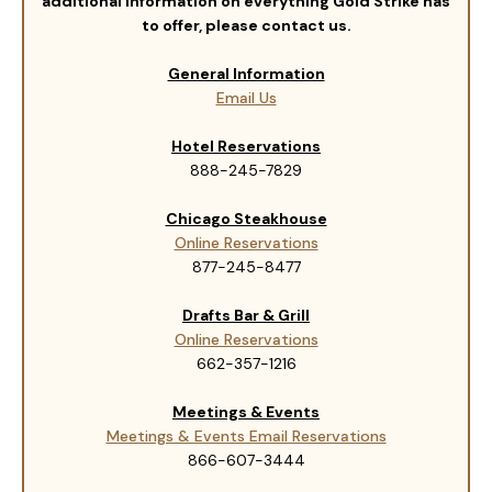
additional information on everything Gold Strike has
to offer, please contact us.
General Information
Email Us
Hotel Reservations
888-245-7829
Chicago Steakhouse
Online Reservations
877-245-8477
Drafts Bar & Grill
Online Reservations
662-357-1216
Meetings & Events
Meetings & Events Email Reservations
866-607-3444