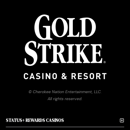
© Cherokee Nation Entertainment, LLC.
All rights reserved.
STATUS+ REWARDS CASINOS