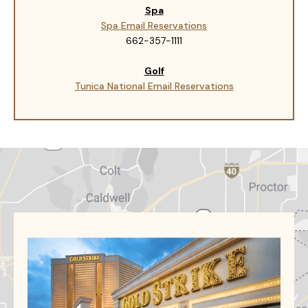
Spa
Spa Email Reservations
662-357-1111
Golf
Tunica National Email Reservations