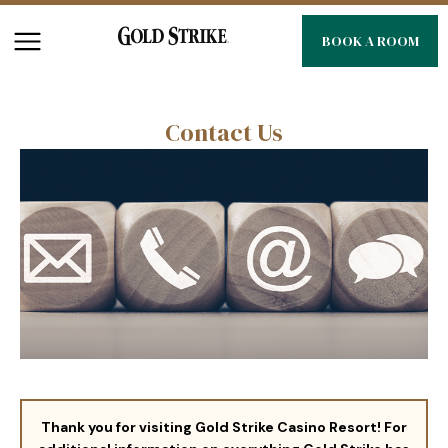
BOOK A ROOM
Contact Us
Thank you for visiting Gold Strike Casino Resort! For