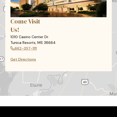
Come Visit
Us!
1010 Casino Center Dr.
Tunica Resorts, MS 38664
662-357-1111
Get Directions