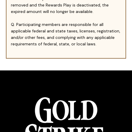
removed and the Rewards Play is deactivated, the
expired amount will no longer be available.
Q. Participating members are responsible for all
applicable federal and state taxes, licenses, registration,
and/or other fees, and complying with any applicable
requirements of federal, state, or local laws.