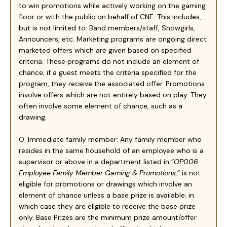
to win promotions while actively working on the gaming
floor or with the public on behalf of CNE. This includes,
but is not limited to: Band members/staff, Showgirls,
Announcers, etc. Marketing programs are ongoing direct
marketed offers which are given based on specified
criteria. These programs do not include an element of
chance; if a guest meets the criteria specified for the
program, they receive the associated offer. Promotions
involve offers which are not entirely based on play. They
often involve some element of chance, such as a
drawing.
O. Immediate family member: Any family member who
resides in the same household of an employee who is a
supervisor or above in a department listed in “
OP006
Employee Family Member Gaming & Promotions,
” is not
eligible for promotions or drawings which involve an
element of chance unless a base prize is available; in
which case they are eligible to receive the base prize
only. Base Prizes are the minimum prize amount/offer