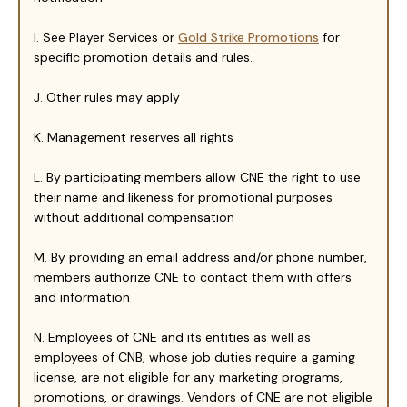
I. See Player Services or
Gold Strike Promotions
for
specific promotion details and rules.
J. Other rules may apply
K. Management reserves all rights
L. By participating members allow CNE the right to use
their name and likeness for promotional purposes
without additional compensation
M. By providing an email address and/or phone number,
members authorize CNE to contact them with offers
and information
N. Employees of CNE and its entities as well as
employees of CNB, whose job duties require a gaming
license, are not eligible for any marketing programs,
promotions, or drawings. Vendors of CNE are not eligible