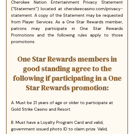
Cherokee Nation Entertainment Privacy Statement
(“Statement”) located at cherokeecasino.com/privacy-
statement. A copy of the Statement may be requested
from Player Services. As a One Star Rewards member,
patrons may participate in One Star Rewards
Promotions and the following rules apply to those
promotions.
One Star Rewards members in
good standing agree to the
following if participating in a One
Star Rewards promotion:
A. Must be 21 years of age or older to participate at
Gold Strike Casino and Resort.
B. Must have a Loyalty Program Card and valid,
government issued photo ID to claim prize. Valid,