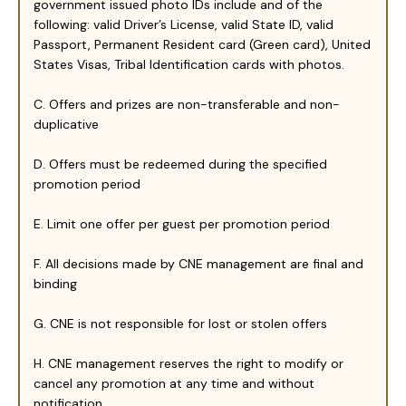
government issued photo IDs include and of the
following: valid Driver’s License, valid State ID, valid
Passport, Permanent Resident card (Green card), United
States Visas, Tribal Identification cards with photos.
C. Offers and prizes are non-transferable and non-
duplicative
D. Offers must be redeemed during the specified
promotion period
E. Limit one offer per guest per promotion period
F. All decisions made by CNE management are final and
binding
G. CNE is not responsible for lost or stolen offers
H. CNE management reserves the right to modify or
cancel any promotion at any time and without
notification