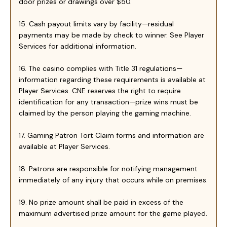
door prizes or drawings over $50.
15. Cash payout limits vary by facility—residual
payments may be made by check to winner. See Player
Services for additional information.
16. The casino complies with Title 31 regulations—
information regarding these requirements is available at
Player Services. CNE reserves the right to require
identification for any transaction—prize wins must be
claimed by the person playing the gaming machine.
17. Gaming Patron Tort Claim forms and information are
available at Player Services.
18. Patrons are responsible for notifying management
immediately of any injury that occurs while on premises.
19. No prize amount shall be paid in excess of the
maximum advertised prize amount for the game played.