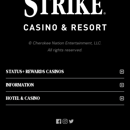
© Cherokee Nation Entertainment, LLC.
All rights reserved.
STATUS+ REWARDS CASINOS
INFORMATION
HOTEL & CASINO