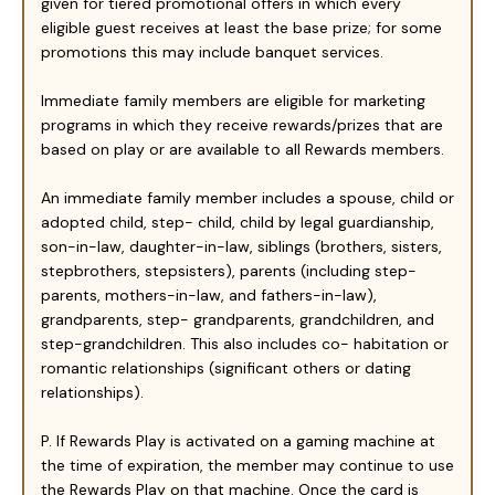
given for tiered promotional offers in which every
eligible guest receives at least the base prize; for some
promotions this may include banquet services.
Immediate family members are eligible for marketing
programs in which they receive rewards/prizes that are
based on play or are available to all Rewards members.
An immediate family member includes a spouse, child or
adopted child, step- child, child by legal guardianship,
son-in-law, daughter-in-law, siblings (brothers, sisters,
stepbrothers, stepsisters), parents (including step-
parents, mothers-in-law, and fathers-in-law),
grandparents, step- grandparents, grandchildren, and
step-grandchildren. This also includes co- habitation or
romantic relationships (significant others or dating
relationships).
P. If Rewards Play is activated on a gaming machine at
the time of expiration, the member may continue to use
the Rewards Play on that machine. Once the card is