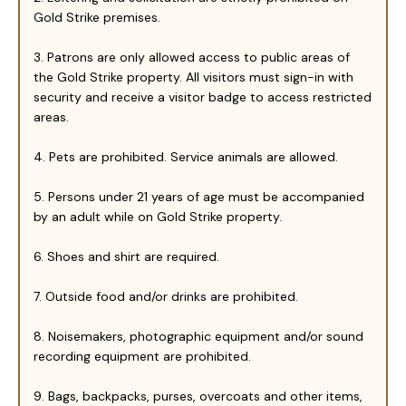
Gold Strike premises.
3. Patrons are only allowed access to public areas of
the Gold Strike property. All visitors must sign-in with
security and receive a visitor badge to access restricted
areas.
4. Pets are prohibited. Service animals are allowed.
5. Persons under 21 years of age must be accompanied
by an adult while on Gold Strike property.
6. Shoes and shirt are required.
7. Outside food and/or drinks are prohibited.
8. Noisemakers, photographic equipment and/or sound
recording equipment are prohibited.
9. Bags, backpacks, purses, overcoats and other items,