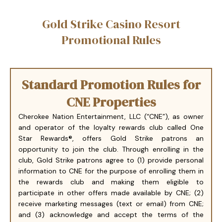
Gold Strike Casino Resort
Promotional Rules
Standard Promotion Rules for
CNE Properties
Cherokee Nation Entertainment, LLC (“CNE”), as owner
and operator of the loyalty rewards club called One
Star Rewards®, offers Gold Strike patrons an
opportunity to join the club. Through enrolling in the
club, Gold Strike patrons agree to (1) provide personal
information to CNE for the purpose of enrolling them in
the rewards club and making them eligible to
participate in other offers made available by CNE; (2)
receive marketing messages (text or email) from CNE;
and (3) acknowledge and accept the terms of the