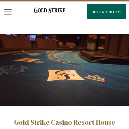
BOOK A ROOM
Gold Strike Casino Resort House