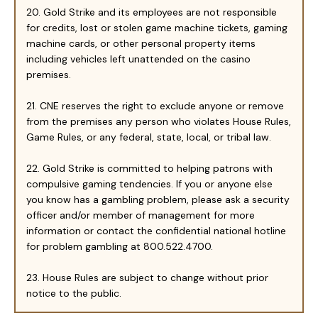
20. Gold Strike and its employees are not responsible
for credits, lost or stolen game machine tickets, gaming
machine cards, or other personal property items
including vehicles left unattended on the casino
premises.
21. CNE reserves the right to exclude anyone or remove
from the premises any person who violates House Rules,
Game Rules, or any federal, state, local, or tribal law.
22. Gold Strike is committed to helping patrons with
compulsive gaming tendencies. If you or anyone else
you know has a gambling problem, please ask a security
officer and/or member of management for more
information or contact the confidential national hotline
for problem gambling at 800.522.4700.
23. House Rules are subject to change without prior
notice to the public.