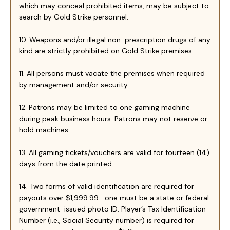
which may conceal prohibited items, may be subject to
search by Gold Strike personnel.
10. Weapons and/or illegal non-prescription drugs of any
kind are strictly prohibited on Gold Strike premises.
11. All persons must vacate the premises when required
by management and/or security.
12. Patrons may be limited to one gaming machine
during peak business hours. Patrons may not reserve or
hold machines.
13. All gaming tickets/vouchers are valid for fourteen (14)
days from the date printed.
14. Two forms of valid identification are required for
payouts over $1,999.99—one must be a state or federal
government-issued photo ID. Player’s Tax Identification
Number (i.e., Social Security number) is required for