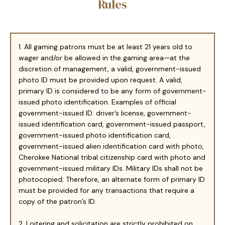
Rules
1. All gaming patrons must be at least 21 years old to
wager and/or be allowed in the gaming area—at the
discretion of management, a valid, government-issued
photo ID must be provided upon request. A valid,
primary ID is considered to be any form of government-
issued photo identification. Examples of official
government-issued ID: driver’s license, government-
issued identification card, government-issued passport,
government-issued photo identification card,
government-issued alien identification card with photo,
Cherokee National tribal citizenship card with photo and
government-issued military IDs. Military IDs shall not be
photocopied; Therefore, an alternate form of primary ID
must be provided for any transactions that require a
copy of the patron’s ID.
2. Loitering and solicitation are strictly prohibited on