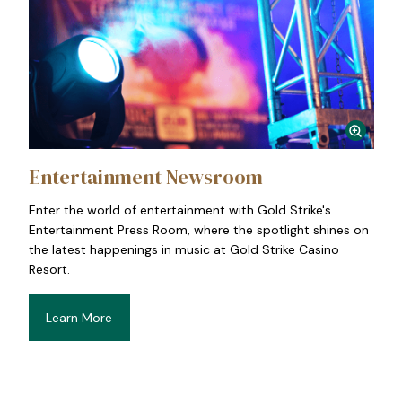
Entertainment Newsroom
Enter the world of entertainment with Gold Strike's
Entertainment Press Room, where the spotlight shines on
the latest happenings in music at Gold Strike Casino
Resort.
Learn More