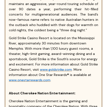
maintains an aggressive, year-round touring schedule of
over 90 dates a year, performing their hit-filled
concerts for multigenerational audiences. The band’s
now-famous name refers to native Australian hunters in
the outback who huddled with their dogs for warmth on
cold nights, the coldest being a “three dog night.”
Gold Strike Casino Resort is located on the Mississippi
River, approximately 30 minutes from downtown
Memphis. With more than 1,100 luxury guest rooms, a
theater, high-limit gaming, award-winning dining and a
sportsbook, Gold Strike is the South’s source for energy
and excitement. For more information about Gold Strike
Casino Resort, visit
www.goldstrike.com
. More
information about One Star Rewards® is available at
www.onestarrewards.com
.
About Cherokee Nation Entertainment:
Cherokee Nation Entertainment is the gaming and
hospitality company of the Cherokee Nation. With three