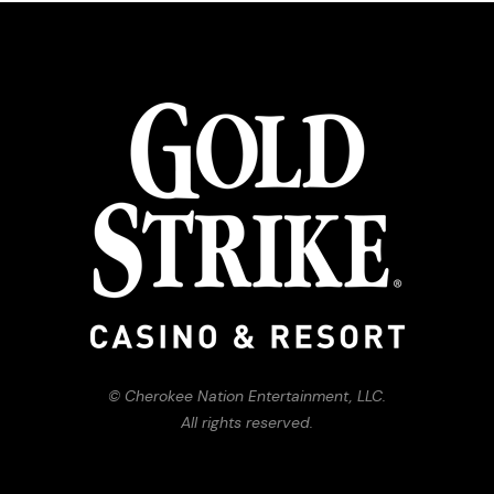
© Cherokee Nation Entertainment, LLC.
All rights reserved.