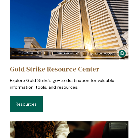
Gold Strike Resource Center
Explore Gold Strike's go-to destination for valuable
information, tools, and resources.
Resources