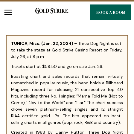
BOOK A ROOM
TUNICA, Miss. (Jan. 22, 2024)
–
Three Dog Night is set
to take the stage at Gold Strike Casino Resort on Friday,
July 26, at 8 p.m.
Tickets start at $59.50 and go on sale Jan. 26.
Boasting chart and sales records that remain virtually
unmatched in popular music,
the band holds a Billboard
Magazine record for releasing 21 consecutive Top 40
hits, including three No. 1 singles: “Mama Told Me (Not to
Come),” “Joy to the World” and “Liar.” The chart success
drove seven platinum-selling singles and 12 straight
RIAA-certified gold LPs. The
hits appeared on best-
selling charts in all genres (pop, rock, R&B and country).
Created in 1968 by Danny Hutton, Three Dog Night