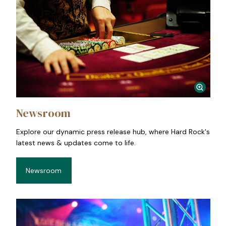
Newsroom
Explore our dynamic press release hub, where Hard Rock's
latest news & updates come to life.
Newsroom