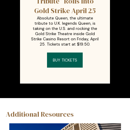
Tribute” Rolls Into
Gold Strike April 25
Absolute Queen, the ultimate
tribute to U.K. legends Queen, is
taking on the U.S. and rocking the
Gold Strike Theatre inside Gold
Strike Casino Resort on Friday, April
25. Tickets start at $19.50.
BUY TICKETS
Additional Resources