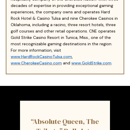
decades of expertise in providing exceptional gaming
experiences, the company owns and operates Hard
Rock Hotel & Casino Tulsa and nine Cherokee Casinos in
Oklahoma, including a racino, three resort hotels, three
golf courses and other retail operations. CNE operates
Gold Strike Casino Resort in Tunica, Miss., one of the
most recognizable gaming destinations in the region.
For more information, visit
www.HardRockCasinoTulsa.com
,
www.CherokeeCasino.com
and
www.GoldStrike.com
.
“Absolute Queen, The