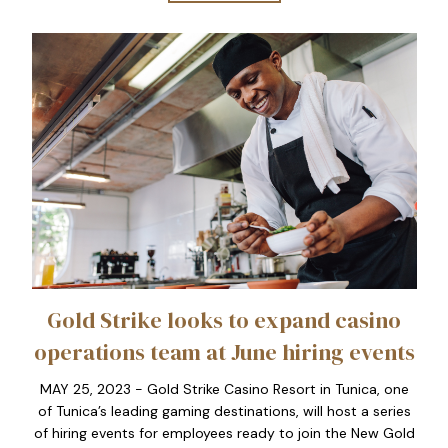
Gold Strike looks to expand casino
operations team at June hiring events
MAY 25, 2023 - Gold Strike Casino Resort in Tunica, one
of Tunica’s leading gaming destinations, will host a series
of hiring events for employees ready to join the New Gold