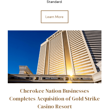
Standard.
Learn More
Cherokee Nation Businesses
Completes Acquisition of Gold Strike
Casino Resort