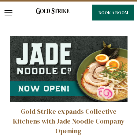
BOOK A ROOM
Gold Strike expands Collective
Kitchens with Jade Noodle Company
Opening