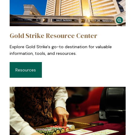
Gold Strike Resource Center
Explore Gold Strike's go-to destination for valuable
information, tools, and resources.
Resources