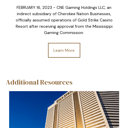
FEBRUARY 16, 2023 - CNE Gaming Holdings LLC, an
indirect subsidiary of Cherokee Nation Businesses,
officially assumed operations of Gold Strike Casino
Resort after receiving approval from the Mississippi
Gaming Commission.
Learn More
Additional Resources