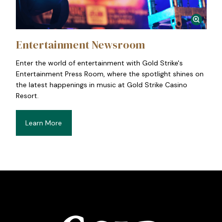
Entertainment Newsroom
Enter the world of entertainment with Gold Strike's
Entertainment Press Room, where the spotlight shines on
the latest happenings in music at Gold Strike Casino
Resort.
Learn More