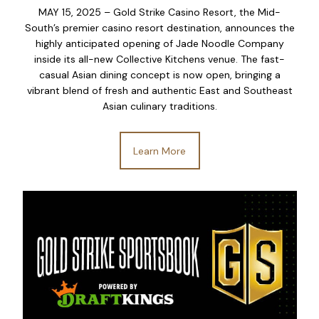
MAY 15, 2025 – Gold Strike Casino Resort, the Mid-
South’s premier casino resort destination, announces the
highly anticipated opening of Jade Noodle Company
inside its all-new Collective Kitchens venue. The fast-
casual Asian dining concept is now open, bringing a
vibrant blend of fresh and authentic East and Southeast
Asian culinary traditions.
Learn More