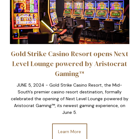
Gold Strike Casino Resort opens Next
Level Lounge powered by Aristocrat
Gaming™
JUNE 5, 2024 - Gold Strike Casino Resort, the Mid-
South's premier casino resort destination, formally
celebrated the opening of Next Level Lounge powered by
Aristocrat Gaming™, its newest gaming experience, on
June 5.
Learn More