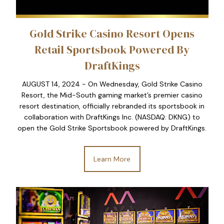
Gold Strike Casino Resort Opens
Retail Sportsbook Powered By
DraftKings
AUGUST 14, 2024 - On Wednesday, Gold Strike Casino
Resort, the Mid-South gaming market’s premier casino
resort destination, officially rebranded its sportsbook in
collaboration with DraftKings Inc. (NASDAQ: DKNG) to
open the Gold Strike Sportsbook powered by DraftKings.
Learn More