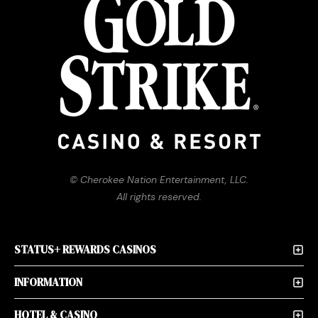
© Cherokee Nation Entertainment, LLC.
All rights reserved.
STATUS+ REWARDS CASINOS
INFORMATION
HOTEL & CASINO