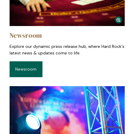
Newsroom
Explore our dynamic press release hub, where Hard Rock's
latest news & updates come to life.
Newsroom