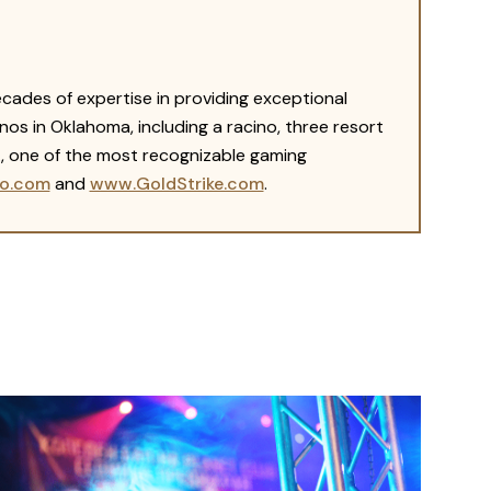
ades of expertise in providing exceptional
 in Oklahoma, including a racino, three resort
s., one of the most recognizable gaming
o.com
and
www.GoldStrike.com
.