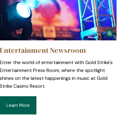
Entertainment Newsroom
Enter the world of entertainment with Gold Strike's
Entertainment Press Room, where the spotlight
shines on the latest happenings in music at Gold
Strike Casino Resort.
Learn More