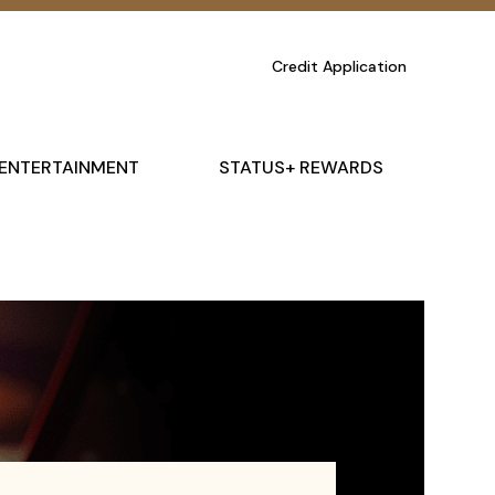
Credit Application
ENTERTAINMENT
STATUS+ REWARDS