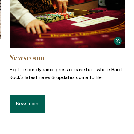
Newsroom
Explore our dynamic press release hub, where Hard
Rock's latest news & updates come to life.
Newsroom