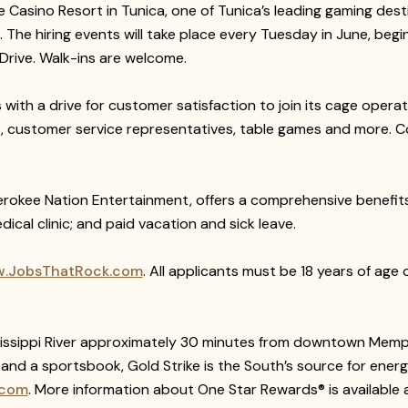
 Casino Resort in Tunica, one of Tunica’s leading gaming destin
he hiring events will take place every Tuesday in June, begin
Drive. Walk-ins are welcome.
 with a drive for customer satisfaction to join its cage operati
s, customer service representatives, table games and more. 
okee Nation Entertainment, offers a comprehensive benefits pa
ical clinic; and paid vacation and sick leave.
.JobsThatRock.com
. All applicants must be 18 years of age
ssissippi River approximately 30 minutes from downtown Memph
g and a sportsbook, Gold Strike is the South’s source for ene
.com
. More information about One Star Rewards® is available 