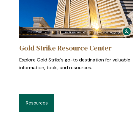
Gold Strike Resource Center
Explore Gold Strike's go-to destination for valuable
information, tools, and resources.
Resources