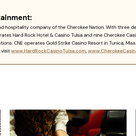
tainment:
d hospitality company of the Cherokee Nation. With three dec
es Hard Rock Hotel & Casino Tulsa and nine Cherokee Casinos
ations. CNE operates Gold Strike Casino Resort in Tunica, Mis
 visit
www.HardRockCasinoTulsa.com
,
www.CherokeeCasin