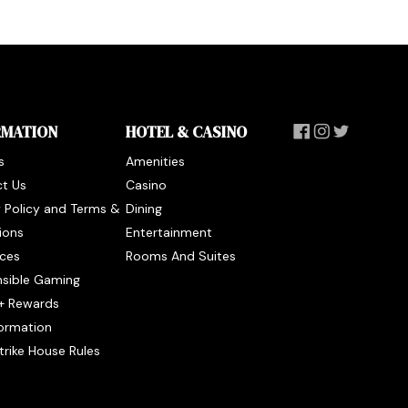
RMATION
HOTEL & CASINO
s
Amenities
t Us
Casino
y Policy and Terms &
Dining
ions
Entertainment
ces
Rooms And Suites
sible Gaming
+ Rewards
formation
trike House Rules