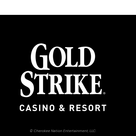
© Cherokee Nation Entertainment, LLC.