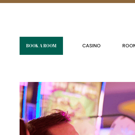
BOOK A ROOM
CASINO
ROOM