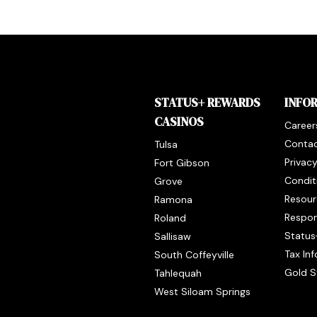
STATUS+ REWARDS
INFO
CASINOS
Career
Contac
Tulsa
Privac
Fort Gibson
Condit
Grove
Resour
Ramona
Respon
Roland
Status
Sallisaw
Tax In
South Coffeyville
Gold S
Tahlequah
West Siloam Springs