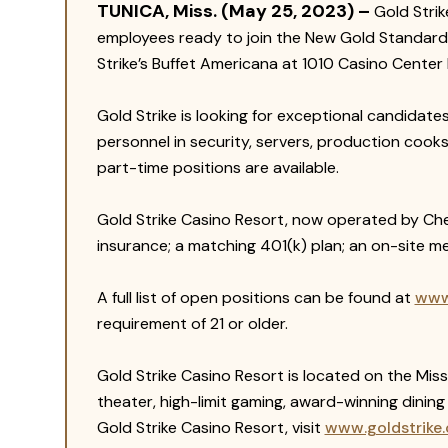
TUNICA, Miss. (May 25, 2023) –
Gold Strike
employees ready to join the New Gold Standard. T
Strike’s Buffet Americana at 1010 Casino Center 
Gold Strike is looking for exceptional candidates
personnel in security, servers, production cook
part-time positions are available.
Gold Strike Casino Resort, now operated by Cher
insurance; a matching 401(k) plan; an on-site med
A full list of open positions can be found at
www
requirement of 21 or older.
Gold Strike Casino Resort is located on the Mi
theater, high-limit gaming, award-winning dinin
Gold Strike Casino Resort, visit
www.goldstrike