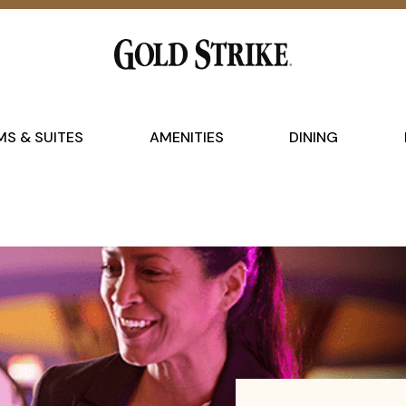
S & SUITES
AMENITIES
DINING