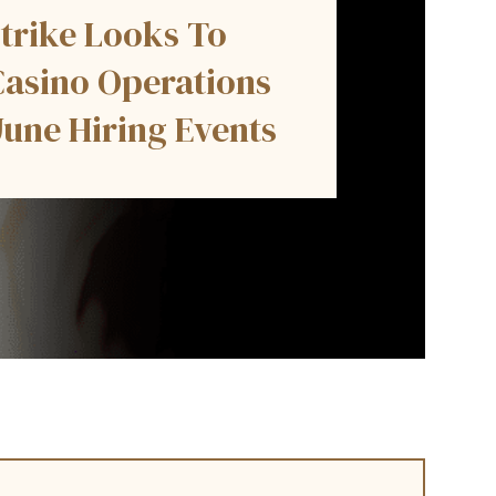
trike Looks To
asino Operations
une Hiring Events