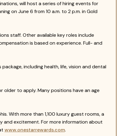
ations, will host a series of hiring events for
ning on June 6 from 10 a.m. to 2 p.m. in Gold
ons staff. Other available key roles include
Compensation is based on experience. Full- and
ckage, including health, life, vision and dental
 or older to apply. Many positions have an age
is. With more than 1,100 luxury guest rooms, a
rgy and excitement. For more information about
at
www.onestarrewards.com
.