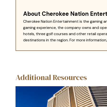
About Cherokee Nation Enter
Cherokee Nation Entertainment is the gaming an
gaming experience, the company owns and operat
hotels, three golf courses and other retail oper
destinations in the region. For more information,
Additional Resources