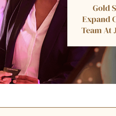
Gold S
Expand C
Team At J